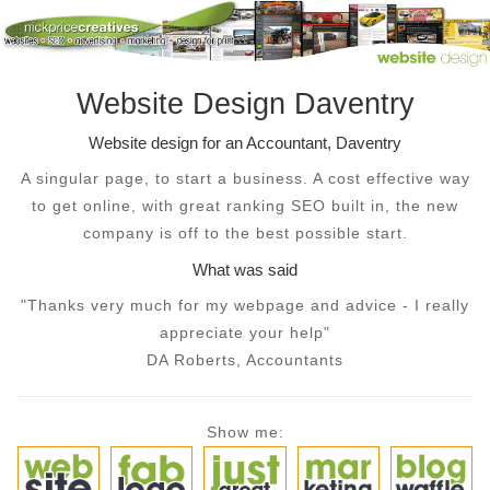
Website Design Daventry
Website design for an Accountant, Daventry
A singular page, to start a business. A cost effective way
to get online, with great ranking SEO built in, the new
company is off to the best possible start.
What was said
"Thanks very much for my webpage and advice - I really
appreciate your help"
DA Roberts, Accountants
Show me: