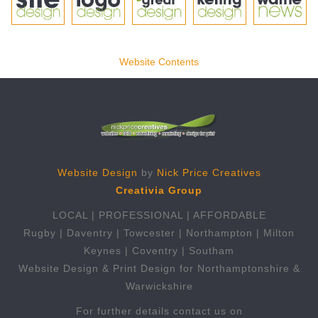
Website Contents
Website Design
by
Nick Price Creatives
Creativia Group
LOCAL | PROFESSIONAL | AFFORDABLE
Rugby | Daventry | Towcester | Northampton | Milton
Keynes | Coventry | Southam
Website Design & Print Design for Northamptonshire &
Warwickshire
For further details contact us on